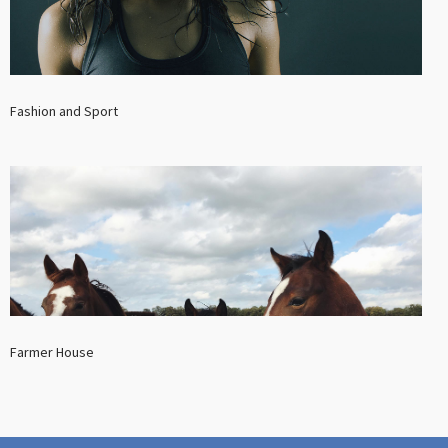
Fashion and Sport
Farmer House