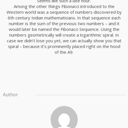
Seems like such a late hour.
Among the other things Fibonacci introduced to the
Western world was a sequence of numbers discovered by
6th century Indian mathematicians. In that sequence each
number is the sum of the previous two numbers – and it
would later be named the Fibonacci Sequence. Using the
numbers geometrically will create a logarithmic spiral. In
case we didn’t lose you yet, we can actually show you that
spiral – because it’s prominently placed right on the hood
of the A9.
Author