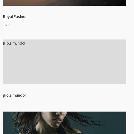
Royal Fashion
Tour
¡Hola mundo!
¡Hola mundo!