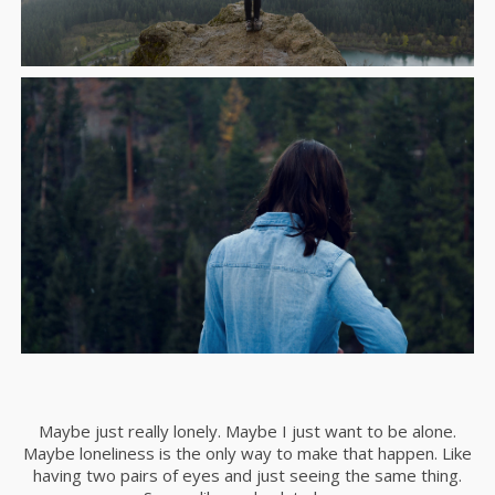
Maybe just really lonely. Maybe I just want to be alone.
Maybe loneliness is the only way to make that happen. Like
having two pairs of eyes and just seeing the same thing.