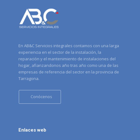
En AB&C Servicios integrales contamos con una larga
experiencia en el sector de la instalación, la
reparación y el mantenimiento de instalaciones del
hogar, afianzandonos año tras año como una de las
empresas de referencia del sector en la provincia de
Tarragona.
Conócenos
Enlaces web