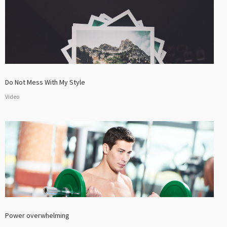
Do Not Mess With My Style
Video
Power overwhelming