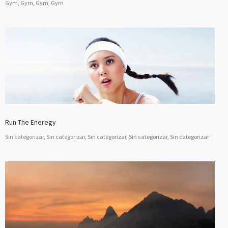
Gym, Gym, Gym, Gym
Run The Eneregy
Sin categorizar, Sin categorizar, Sin categorizar, Sin categorizar, Sin categorizar