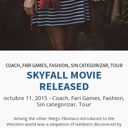
COACH
,
FARI GAMES
,
FASHION
,
SIN CATEGORIZAR
,
TOUR
SKYFALL MOVIE
RELEASED
octubre 11, 2015
-
Coach
,
Fari Games
,
Fashion
,
Sin categorizar
,
Tour
Among the other things Fibonacci introduced to the
Western world was a sequence of numbers discovered by