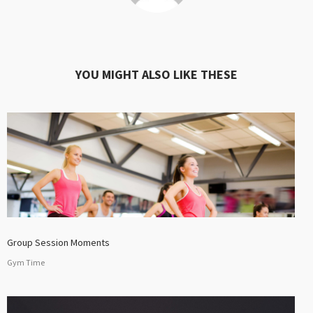
YOU MIGHT ALSO LIKE THESE
Group Session Moments
Gym Time