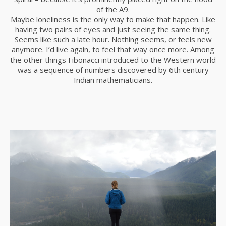
of the A9.
Maybe loneliness is the only way to make that happen. Like
having two pairs of eyes and just seeing the same thing.
Seems like such a late hour. Nothing seems, or feels new
anymore. I’d live again, to feel that way once more. Among
the other things Fibonacci introduced to the Western world
was a sequence of numbers discovered by 6th century
Indian mathematicians.