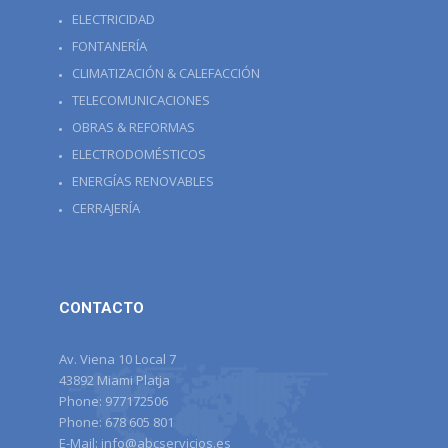
ELECTRICIDAD
FONTANERÍA
CLIMATIZACIÓN & CALEFACCIÓN
TELECOMUNICACIONES
OBRAS & REFORMAS
ELECTRODOMÉSTICOS
ENERGÍAS RENOVABLES
CERRAJERÍA
CONTACTO
Av. Viena 10 Local 7
43892 Miami Platja
Phone:
977172506
Phone:
678 605 801
E-Mail:
info@abcservicios.es