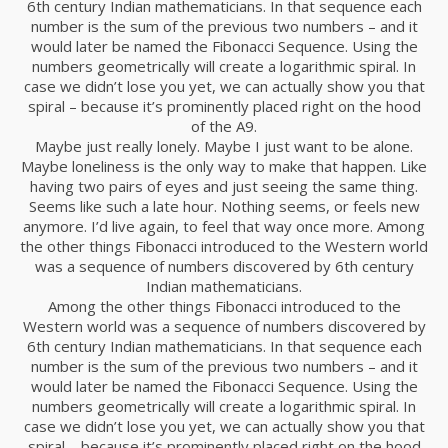
6th century Indian mathematicians. In that sequence each
number is the sum of the previous two numbers – and it
would later be named the Fibonacci Sequence. Using the
numbers geometrically will create a logarithmic spiral. In
case we didn’t lose you yet, we can actually show you that
spiral – because it’s prominently placed right on the hood
of the A9.
Maybe just really lonely. Maybe I just want to be alone.
Maybe loneliness is the only way to make that happen. Like
having two pairs of eyes and just seeing the same thing.
Seems like such a late hour. Nothing seems, or feels new
anymore. I’d live again, to feel that way once more. Among
the other things Fibonacci introduced to the Western world
was a sequence of numbers discovered by 6th century
Indian mathematicians.
Among the other things Fibonacci introduced to the
Western world was a sequence of numbers discovered by
6th century Indian mathematicians. In that sequence each
number is the sum of the previous two numbers – and it
would later be named the Fibonacci Sequence. Using the
numbers geometrically will create a logarithmic spiral. In
case we didn’t lose you yet, we can actually show you that
spiral – because it’s prominently placed right on the hood