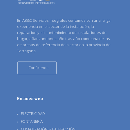
En AB&C Servicios integrales contamos con una larga
experiencia en el sector de la instalación, la
reparación y el mantenimiento de instalaciones del
hogar, afianzandonos año tras año como una de las
empresas de referencia del sector en la provincia de
Tarragona.
Conócenos
Enlaces web
ELECTRICIDAD
FONTANERÍA
CLIMATIZACIÓN & CALEFACCIÓN