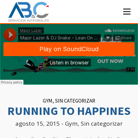
GYM
,
SIN CATEGORIZAR
RUNNING TO HAPPINES
agosto 15, 2015
-
Gym
,
Sin categorizar