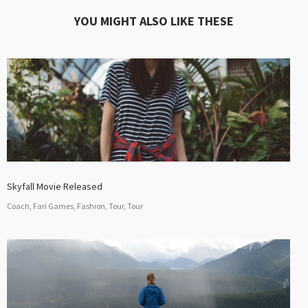
YOU MIGHT ALSO LIKE THESE
Skyfall Movie Released
Coach, Fari Games, Fashion, Tour, Tour