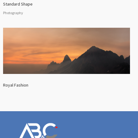
Standard Shape
Photography
Royal Fashion