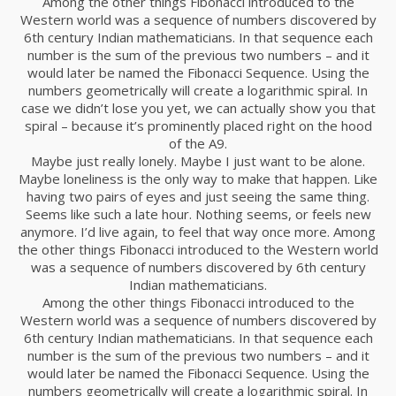
Among the other things Fibonacci introduced to the
Western world was a sequence of numbers discovered by
6th century Indian mathematicians. In that sequence each
number is the sum of the previous two numbers – and it
would later be named the Fibonacci Sequence. Using the
numbers geometrically will create a logarithmic spiral. In
case we didn’t lose you yet, we can actually show you that
spiral – because it’s prominently placed right on the hood
of the A9.
Maybe just really lonely. Maybe I just want to be alone.
Maybe loneliness is the only way to make that happen. Like
having two pairs of eyes and just seeing the same thing.
Seems like such a late hour. Nothing seems, or feels new
anymore. I’d live again, to feel that way once more. Among
the other things Fibonacci introduced to the Western world
was a sequence of numbers discovered by 6th century
Indian mathematicians.
Among the other things Fibonacci introduced to the
Western world was a sequence of numbers discovered by
6th century Indian mathematicians. In that sequence each
number is the sum of the previous two numbers – and it
would later be named the Fibonacci Sequence. Using the
numbers geometrically will create a logarithmic spiral. In