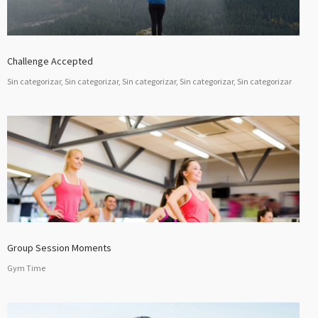
Challenge Accepted
Sin categorizar, Sin categorizar, Sin categorizar, Sin categorizar, Sin categorizar
Group Session Moments
Gym Time