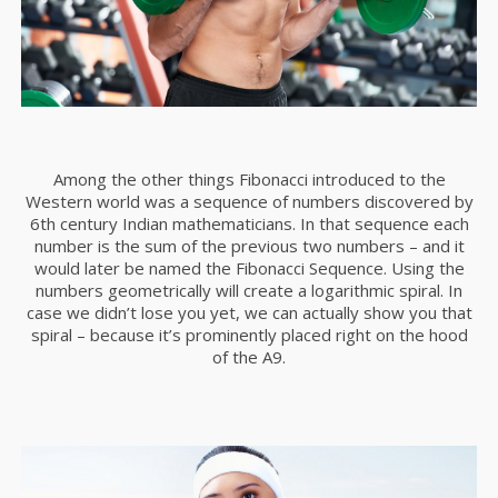
Among the other things Fibonacci introduced to the
Western world was a sequence of numbers discovered by
6th century Indian mathematicians. In that sequence each
number is the sum of the previous two numbers – and it
would later be named the Fibonacci Sequence. Using the
numbers geometrically will create a logarithmic spiral. In
case we didn’t lose you yet, we can actually show you that
spiral – because it’s prominently placed right on the hood
of the A9.