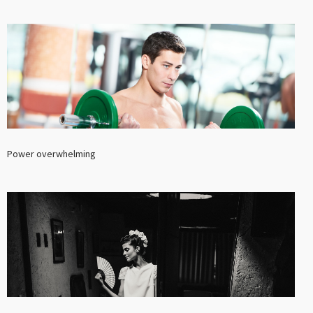
Power overwhelming