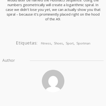
would later be named the Fibonacci Sequence. Using the
numbers geometrically will create a logarithmic spiral. In
case we didn’t lose you yet, we can actually show you that
spiral – because it’s prominently placed right on the hood
of the A9.
Etiquetas:
,
,
,
Fitness
Shoes
Sport
Sportman
Author