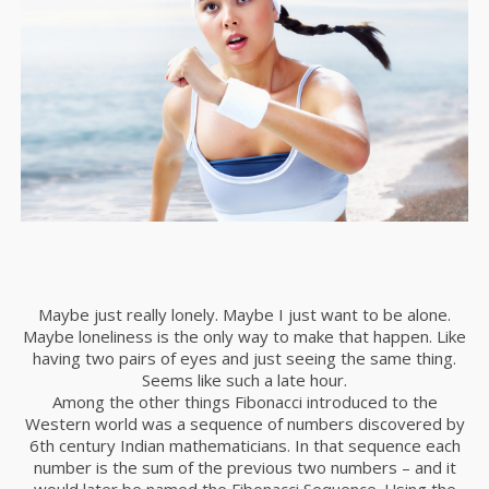
Maybe just really lonely. Maybe I just want to be alone.
Maybe loneliness is the only way to make that happen. Like
having two pairs of eyes and just seeing the same thing.
Seems like such a late hour.
Among the other things Fibonacci introduced to the
Western world was a sequence of numbers discovered by
6th century Indian mathematicians. In that sequence each
number is the sum of the previous two numbers – and it