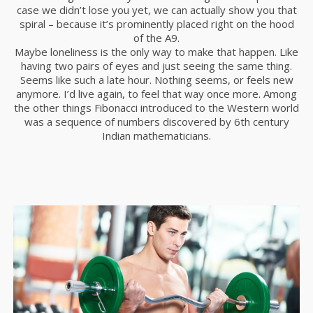
case we didn’t lose you yet, we can actually show you that
spiral – because it’s prominently placed right on the hood
of the A9.
Maybe loneliness is the only way to make that happen. Like
having two pairs of eyes and just seeing the same thing.
Seems like such a late hour. Nothing seems, or feels new
anymore. I’d live again, to feel that way once more. Among
the other things Fibonacci introduced to the Western world
was a sequence of numbers discovered by 6th century
Indian mathematicians.