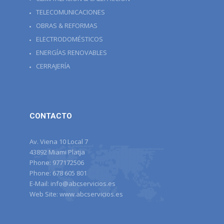
TELECOMUNICACIONES
OBRAS & REFORMAS
ELECTRODOMÉSTICOS
ENERGÍAS RENOVABLES
CERRAJERÍA
CONTACTO
Av. Viena 10 Local 7
43892 Miami Platja
Phone:
977172506
Phone:
678 605 801
E-Mail:
info@abcservicios.es
Web Site:
www.abcservicios.es