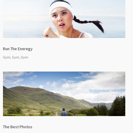
Run The Eneregy
Gym, Gym, Gym
The Best Photos