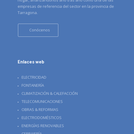
hogar, afianzandonos año tras año como una de las
empresas de referencia del sector en la provincia de
Tarragona.
Conócenos
Enlaces web
ELECTRICIDAD
FONTANERÍA
CLIMATIZACIÓN & CALEFACCIÓN
TELECOMUNICACIONES
OBRAS & REFORMAS
ELECTRODOMÉSTICOS
ENERGÍAS RENOVABLES
CERRAJERÍA