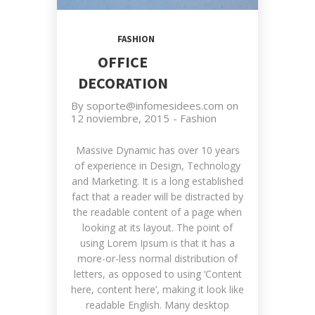
FASHION
OFFICE
DECORATION
By
soporte@infomesidees.com
on
12 noviembre, 2015
-
Fashion
Massive Dynamic has over 10 years
of experience in Design, Technology
and Marketing. It is a long established
fact that a reader will be distracted by
the readable content of a page when
looking at its layout. The point of
using Lorem Ipsum is that it has a
more-or-less normal distribution of
letters, as opposed to using ‘Content
here, content here’, making it look like
readable English. Many desktop