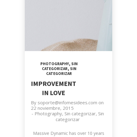
,
PHOTOGRAPHY
SIN
,
CATEGORIZAR
SIN
CATEGORIZAR
IMPROVEMENT
IN LOVE
By
soporte@infomesidees.com
on
22 noviembre, 2015
-
Photography
,
Sin categorizar
,
Sin
categorizar
Massive Dynamic has over 10 years