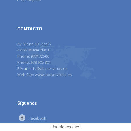
CONTACTO
Av. Viena 10 Local 7
43892 Miami Platja
Phone:
977172506
Phone:
678 605 801
E-Mail:
info@abcservicios.es
Web Site:
www.abcservicios.es
Síguenos
facebook
Uso de cookies