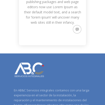
publishing packages and web page
editors now use Lorem Ipsum as
their default model text, and a search
for ‘lorem ipsum’ will uncover many
web sites still in their infancy.
En AB&C Servicios integrales contamos con una larga
experiencia en el sector de la instalación, la
reparación y el mantenimiento de instalaciones del