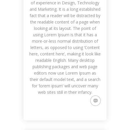
of experience in Design, Technology
and Marketing. It is a long established
fact that a reader will be distracted by
the readable content of a page when
looking at its layout. The point of
using Lorem Ipsum is that it has a
more-or-less normal distribution of
letters, as opposed to using ‘Content
here, content here’, making it look like
readable English. Many desktop
publishing packages and web page
editors now use Lorem Ipsum as
their default model text, and a search
for ‘lorem ipsum’ will uncover many
web sites still in their infancy.