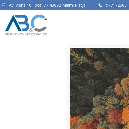
Av. Viena 10, local 7 - 43892 Miami Platja
977172506 |