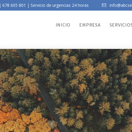
 678 605 801 | Servicio de urgencias 24 horas
info@abcser
INICIO
EMPRESA
SERVICIO