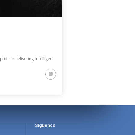
de in delivering Intelligent
Síguenos