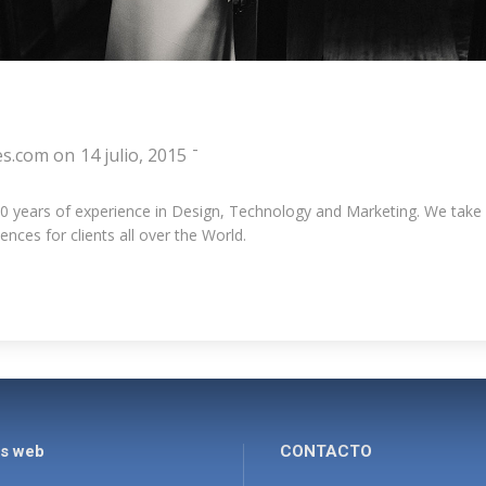
-
es.com
on
14 julio, 2015
years of experience in Design, Technology and Marketing. We take pri
nces for clients all over the World.
es web
CONTACTO