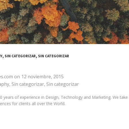
,
,
Y
SIN CATEGORIZAR
SIN CATEGORIZAR
es.com
on
12 noviembre, 2015
aphy
,
Sin categorizar
,
Sin categorizar
years of experience in Design, Technology and Marketing. We take pri
nces for clients all over the World.