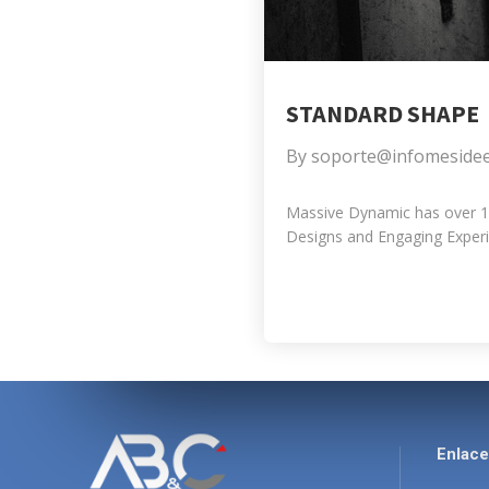
STANDARD SHAPE
By
soporte@infomeside
Massive Dynamic has over 10 
Designs and Engaging Experie
Enlac