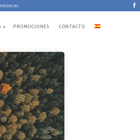
vicios.es
S
PROMOCIONES
CONTACTO