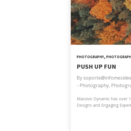
,
PHOTOGRAPHY
PHOTOGRAPH
PUSH UP FUN
By
soporte@infomeside
-
Photography
,
Photogr
Massive Dynamic has over 10 
Designs and Engaging Experie