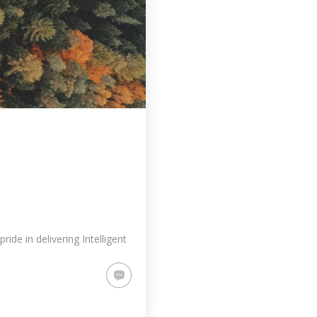
de in delivering Intelligent