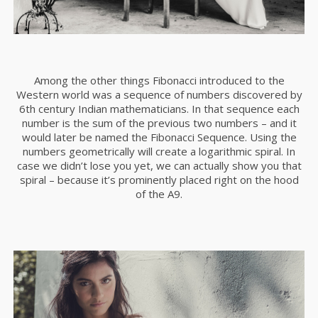
Among the other things Fibonacci introduced to the
Western world was a sequence of numbers discovered by
6th century Indian mathematicians. In that sequence each
number is the sum of the previous two numbers – and it
would later be named the Fibonacci Sequence. Using the
numbers geometrically will create a logarithmic spiral. In
case we didn’t lose you yet, we can actually show you that
spiral – because it’s prominently placed right on the hood
of the A9.