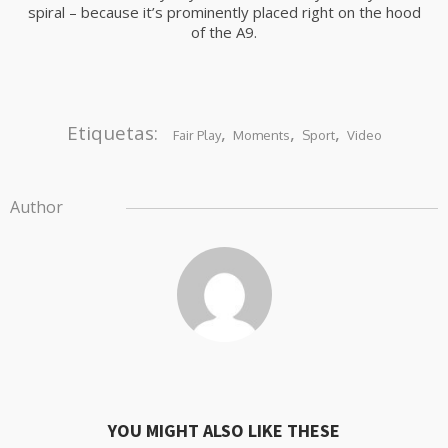
spiral – because it’s prominently placed right on the hood
of the A9.
Etiquetas:
,
,
,
Fair Play
Moments
Sport
Video
Author
YOU MIGHT ALSO LIKE THESE