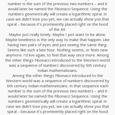
number is the sum of the previous two numbers – and it
would later be named the Fibonacci Sequence. Using the
numbers geometrically will create a logarithmic spiral. In
case we didn’t lose you yet, we can actually show you that
spiral – because it’s prominently placed right on the hood
of the A9.
Maybe just really lonely. Maybe I just want to be alone.
Maybe loneliness is the only way to make that happen. Like
having two pairs of eyes and just seeing the same thing.
Seems like such a late hour. Nothing seems, or feels new
anymore. I’d live again, to feel that way once more. Among
the other things Fibonacci introduced to the Western world
was a sequence of numbers discovered by 6th century
Indian mathematicians.
Among the other things Fibonacci introduced to the
Western world was a sequence of numbers discovered by
6th century Indian mathematicians. In that sequence each
number is the sum of the previous two numbers – and it
would later be named the Fibonacci Sequence. Using the
numbers geometrically will create a logarithmic spiral. In
case we didn’t lose you yet, we can actually show you that
spiral – because it’s prominently placed right on the hood