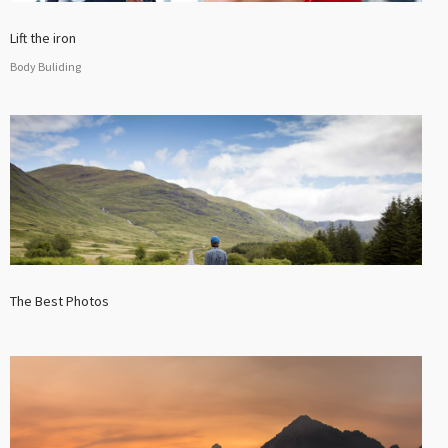
Lift the iron
Body Buliding
The Best Photos