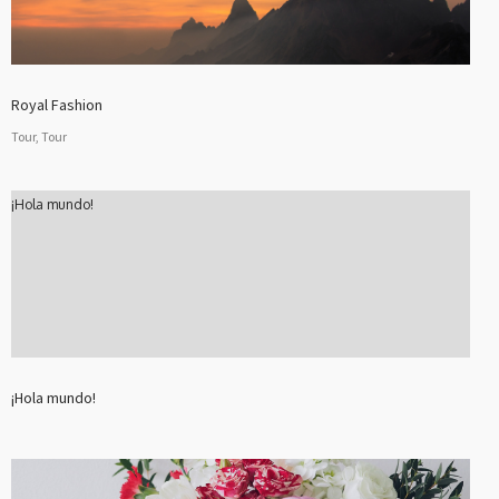
Royal Fashion
Tour, Tour
¡Hola mundo!
¡Hola mundo!