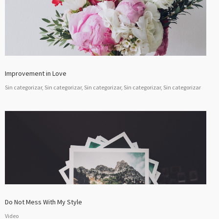
Improvement in Love
Sin categorizar, Sin categorizar, Sin categorizar, Sin categorizar, Sin categorizar
Do Not Mess With My Style
Video