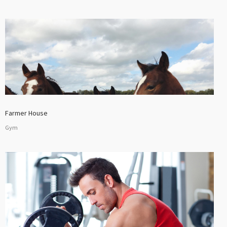
Farmer House
Gym