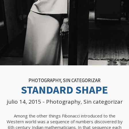
PHOTOGRAPHY
,
SIN CATEGORIZAR
STANDARD SHAPE
julio 14, 2015
-
Photography
,
Sin categorizar
Among the other things Fibonacci introduced to the
Western world was a sequence of numbers discovered by
6th century Indian mathematicians. In that sequence each