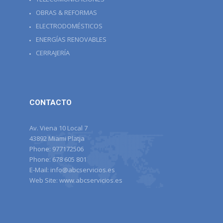
OBRAS & REFORMAS
ELECTRODOMÉSTICOS
ENERGÍAS RENOVABLES
CERRAJERÍA
CONTACTO
Av. Viena 10 Local 7
43892 Miami Platja
Phone:
977172506
Phone:
678 605 801
E-Mail:
info@abcservicios.es
Web Site:
www.abcservicios.es