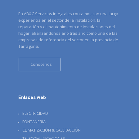
En AB&C Servicios integrales contamos con una larga
experiencia en el sector de la instalación, la
reparación y el mantenimiento de instalaciones del
hogar, afianzandonos año tras año como una de las
empresas de referencia del sector en la provincia de
Tarragona.
Conócenos
Enlaces web
ELECTRICIDAD
FONTANERÍA
CLIMATIZACIÓN & CALEFACCIÓN
TELECOMUNICACIONES