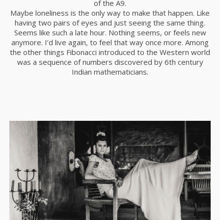
of the A9.
Maybe loneliness is the only way to make that happen. Like
having two pairs of eyes and just seeing the same thing.
Seems like such a late hour. Nothing seems, or feels new
anymore. I’d live again, to feel that way once more. Among
the other things Fibonacci introduced to the Western world
was a sequence of numbers discovered by 6th century
Indian mathematicians.