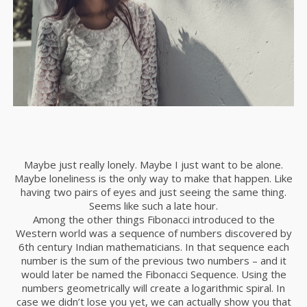
Maybe just really lonely. Maybe I just want to be alone.
Maybe loneliness is the only way to make that happen. Like
having two pairs of eyes and just seeing the same thing.
Seems like such a late hour.
Among the other things Fibonacci introduced to the
Western world was a sequence of numbers discovered by
6th century Indian mathematicians. In that sequence each
number is the sum of the previous two numbers – and it
would later be named the Fibonacci Sequence. Using the
numbers geometrically will create a logarithmic spiral. In
case we didn’t lose you yet, we can actually show you that