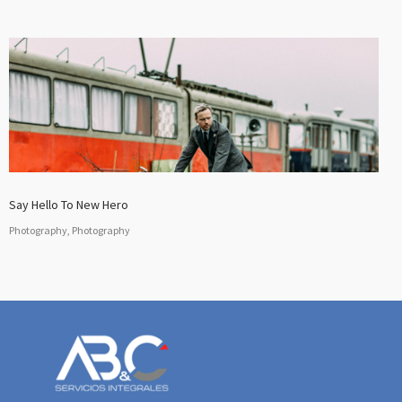
Say Hello To New Hero
Photography, Photography