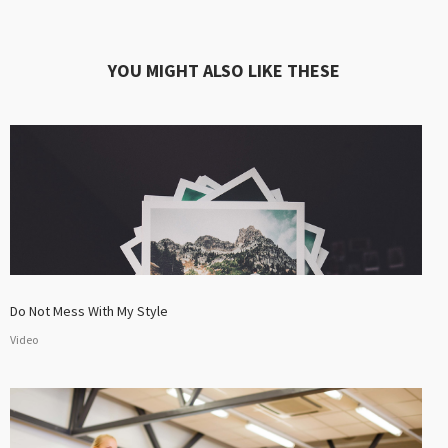
YOU MIGHT ALSO LIKE THESE
Do Not Mess With My Style
Video