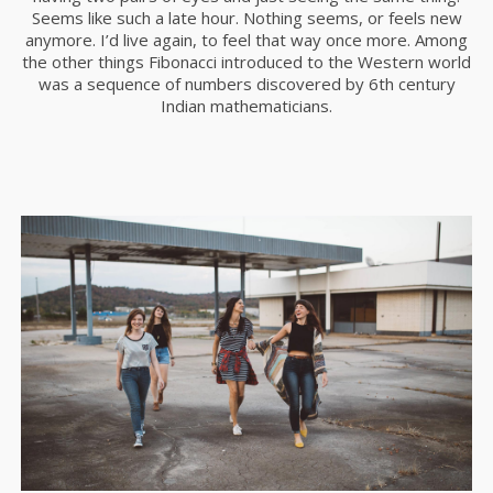
Seems like such a late hour. Nothing seems, or feels new
anymore. I’d live again, to feel that way once more. Among
the other things Fibonacci introduced to the Western world
was a sequence of numbers discovered by 6th century
Indian mathematicians.