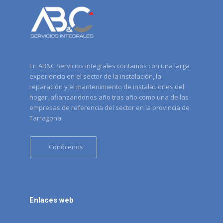
En AB&C Servicios integrales contamos con una larga
experiencia en el sector de la instalación, la
reparación y el mantenimiento de instalaciones del
hogar, afianzandonos año tras año como una de las
empresas de referencia del sector en la provincia de
Tarragona.
Conócenos
Enlaces web