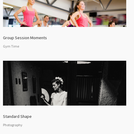
Group Session Moments
Gym Time
Standard Shape
Photography