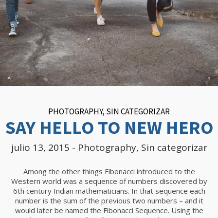
PHOTOGRAPHY
,
SIN CATEGORIZAR
SAY HELLO TO NEW HERO
julio 13, 2015
-
Photography
,
Sin categorizar
Among the other things Fibonacci introduced to the
Western world was a sequence of numbers discovered by
6th century Indian mathematicians. In that sequence each
number is the sum of the previous two numbers – and it
would later be named the Fibonacci Sequence. Using the