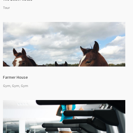
Tour
Farmer House
Gym, Gym, Gym