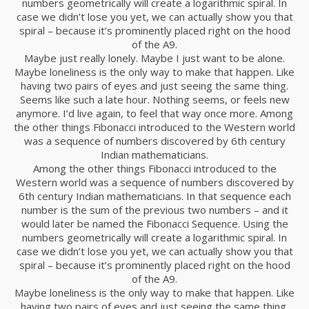
numbers geometrically will create a logarithmic spiral. In
case we didn’t lose you yet, we can actually show you that
spiral – because it’s prominently placed right on the hood
of the A9.
Maybe just really lonely. Maybe I just want to be alone.
Maybe loneliness is the only way to make that happen. Like
having two pairs of eyes and just seeing the same thing.
Seems like such a late hour. Nothing seems, or feels new
anymore. I’d live again, to feel that way once more. Among
the other things Fibonacci introduced to the Western world
was a sequence of numbers discovered by 6th century
Indian mathematicians.
Among the other things Fibonacci introduced to the
Western world was a sequence of numbers discovered by
6th century Indian mathematicians. In that sequence each
number is the sum of the previous two numbers – and it
would later be named the Fibonacci Sequence. Using the
numbers geometrically will create a logarithmic spiral. In
case we didn’t lose you yet, we can actually show you that
spiral – because it’s prominently placed right on the hood
of the A9.
Maybe loneliness is the only way to make that happen. Like
having two pairs of eyes and just seeing the same thing.