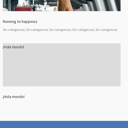
Running to happines
Sin categorizar, Sin categorizar, Sin categorizar, Sin categorizar, Sin categorizar
¡Hola mundo!
¡Hola mundo!