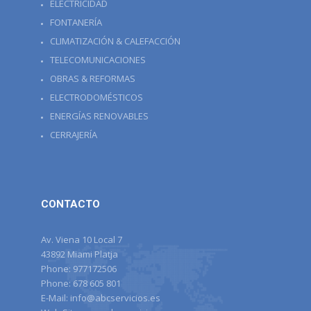
ELECTRICIDAD
FONTANERÍA
CLIMATIZACIÓN & CALEFACCIÓN
TELECOMUNICACIONES
OBRAS & REFORMAS
ELECTRODOMÉSTICOS
ENERGÍAS RENOVABLES
CERRAJERÍA
CONTACTO
Av. Viena 10 Local 7
43892 Miami Platja
Phone:
977172506
Phone:
678 605 801
E-Mail:
info@abcservicios.es