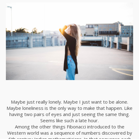
Maybe just really lonely. Maybe I just want to be alone.
Maybe loneliness is the only way to make that happen. Like
having two pairs of eyes and just seeing the same thing.
Seems like such a late hour.
Among the other things Fibonacci introduced to the
Western world was a sequence of numbers discovered by