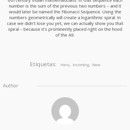
6th century Indian mathematicians. In that sequence each
number is the sum of the previous two numbers – and it
would later be named the Fibonacci Sequence. Using the
numbers geometrically will create a logarithmic spiral. In
case we didn’t lose you yet, we can actually show you that
spiral – because it’s prominently placed right on the hood
of the A9.
Etiquetas:
,
,
Hero
Incoming
New
Author