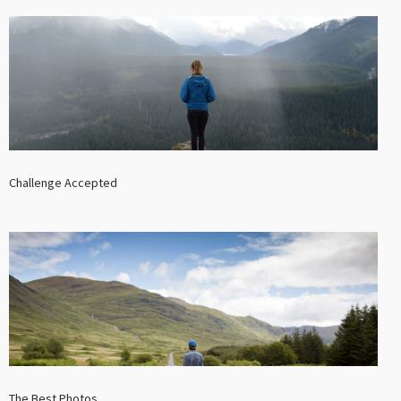
Challenge Accepted
The Best Photos